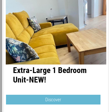
Extra-Large 1 Bedroom
Unit-NEW!
Discover