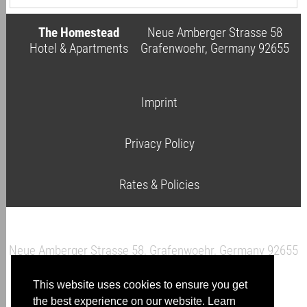
The Homestead
Neue Amberger Strasse 58
Hotel & Apartments
Grafenwoehr, Germany 92655
Imprint
Privacy Policy
Rates & Policies
Neue Amberger Strasse 58, Grafenwoehr, Germany 92655
This website uses cookies to ensure you get
click here to send an email
the best experience on our website.
Learn