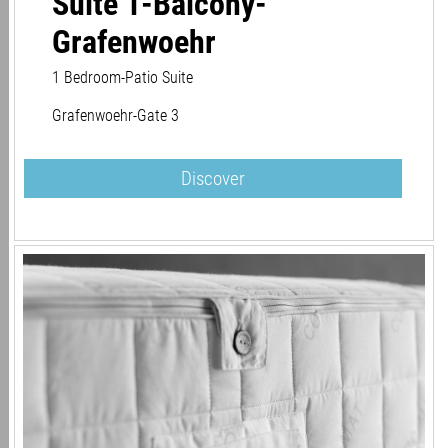
Suite 1-Balcony-
Grafenwoehr
1 Bedroom-Patio Suite
Grafenwoehr-Gate 3
Discover