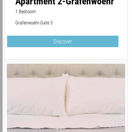
Apartment 2-Grafenwoehr
1 Bedroom
Grafenwoehr-Gate 3
Discover