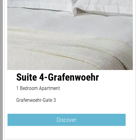
Suite 4-Grafenwoehr
1 Bedroom Apartment
Grafenwoehr-Gate 3
Discover