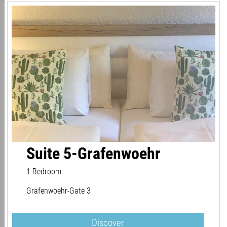
Suite 5-Grafenwoehr
1 Bedroom
Grafenwoehr-Gate 3
Discover