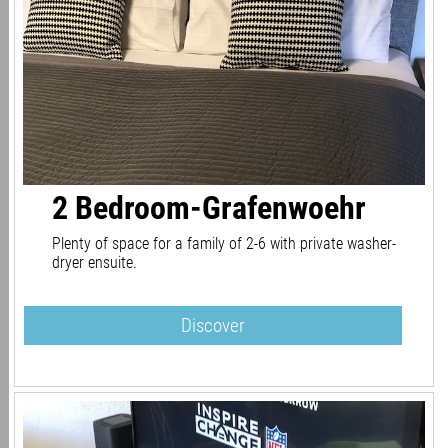
2 Bedroom-Grafenwoehr
Plenty of space for a family of 2-6 with private washer-
dryer ensuite.
Discover