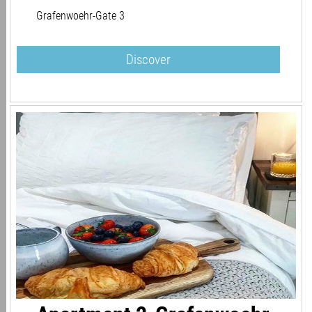
Grafenwoehr-Gate 3
Discover