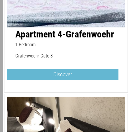
Apartment 4-Grafenwoehr
1 Bedroom
Grafenwoehr-Gate 3
Discover