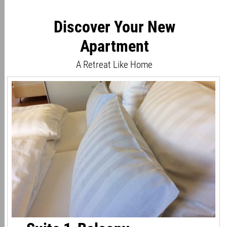
Discover Your New
Apartment
A Retreat Like Home