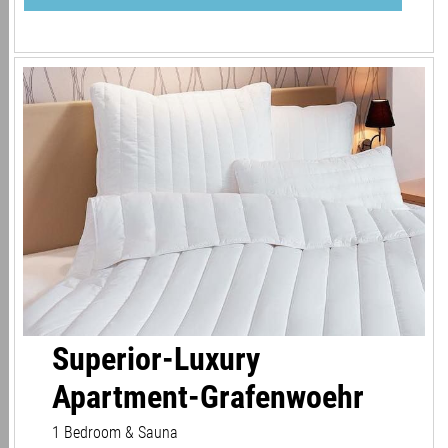
Superior-Luxury
Apartment-Grafenwoehr
1 Bedroom & Sauna