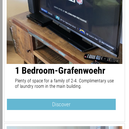
1 Bedroom-Grafenwoehr
Plenty of space for a family of 2-4. Complimentary use
of laundry room in the main building.
Discover