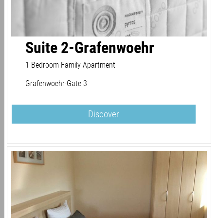
Suite 2-Grafenwoehr
1 Bedroom Family Apartment
Grafenwoehr-Gate 3
Discover