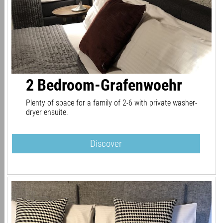
2 Bedroom-Grafenwoehr
Plenty of space for a family of 2-6 with private washer-
dryer ensuite.
Discover