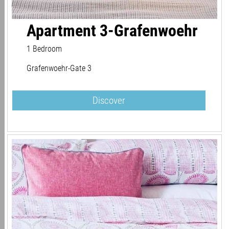
Apartment 3-Grafenwoehr
1 Bedroom
Grafenwoehr-Gate 3
Discover