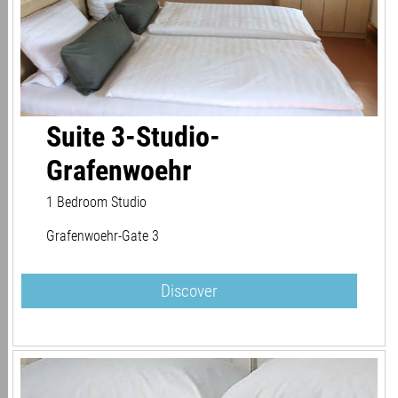
Suite 3-Studio-
Grafenwoehr
1 Bedroom Studio
Grafenwoehr-Gate 3
Discover