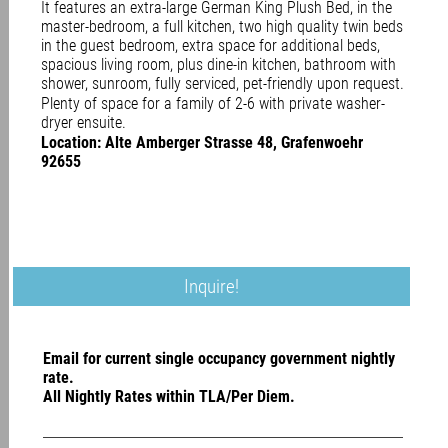
It features an extra-large German King Plush Bed, in the
master-bedroom, a full kitchen, two high quality twin beds
in the guest bedroom, extra space for additional beds,
spacious living room, plus dine-in kitchen, bathroom with
shower, sunroom, fully serviced, pet-friendly upon request.
Plenty of space for a family of 2-6 with private washer-
dryer ensuite.
Location: Alte Amberger Strasse 48, Grafenwoehr
92655
Inquire!
Email for current single occupancy government nightly
rate.
All Nightly Rates within TLA/Per Diem.