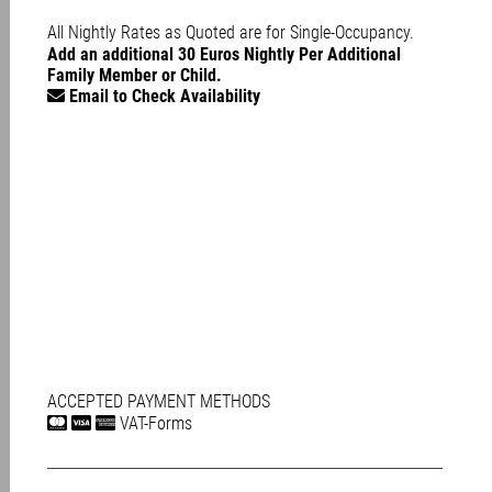
All Nightly Rates as Quoted are for Single-Occupancy.
Add an additional 30 Euros Nightly Per Additional
Family Member or Child.
Email to Check Availability
ACCEPTED PAYMENT METHODS
VAT-Forms