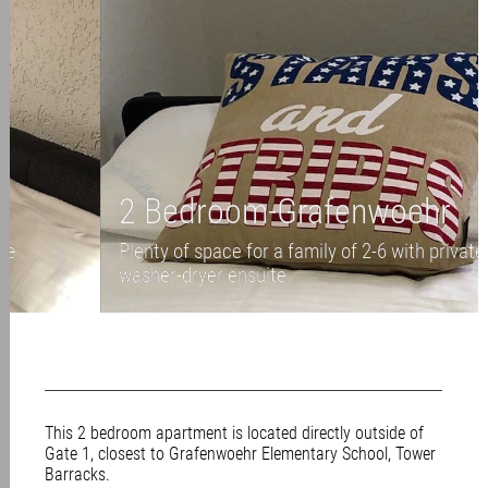
2 Bedroom-Grafenwoehr
Plenty of space for a family of 2-6 with private
washer-dryer ensuite.
This 2 bedroom apartment is located directly outside of
Gate 1, closest to Grafenwoehr Elementary School, Tower
Barracks.