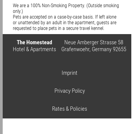
We are a 100% Non-Smoking Property. (Outside smoking
only.)
Pets are accepted on a case-by-case basis. If left alone
or unattended by an adult in the apartment, guests are
requested to place pets in a secure travel kennel.
The Homestead
Neue Amberger Strasse 58
Hotel & Apartments
Grafenwoehr, Germany 92655
Imprint
Privacy Policy
Rates & Policies