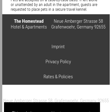
or unattended by an adult in the apartment, guests are
requested to place pets in a secure travel kennel.
The Homestead
Neue Amberger Strasse 58
Hotel & Apartments
Grafenwoehr, Germany 92655
Imprint
Privacy Policy
Rates & Policies
Neue Amberger Strasse 58, Grafenwoehr, Germany 92655