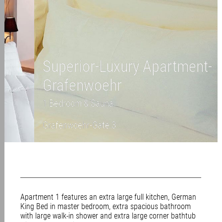
Superior-Luxury Apartment-
Grafenwoehr
1 Bedroom & Sauna
Grafenwoehr-Gate 3
Apartment 1 features an extra large full kitchen, German
King Bed in master bedroom, extra spacious bathroom
with large walk-in shower and extra large corner bathtub