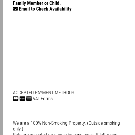
Family Member or Child.
Email to Check Availability
ACCEPTED PAYMENT METHODS
VAT-Forms
We are a 100% Non-Smoking Property. (Outside smoking
only.)
Pets are accepted on a case-by-case basis. If left alone