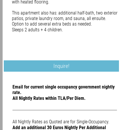
with heated flooring.
This apartment also has: additional half-bath, two exterior
patios, private laundry room, and sauna, all ensuite.
Option to add several extra beds as needed.
Sleeps 2 adults + 4 children.
Inquire!
Email for current single occupancy government nightly
rate.
All Nightly Rates within TLA/Per Diem.
All Nightly Rates as Quoted are for Single-Occupancy.
Add an additional 30 Euros Nightly Per Additional