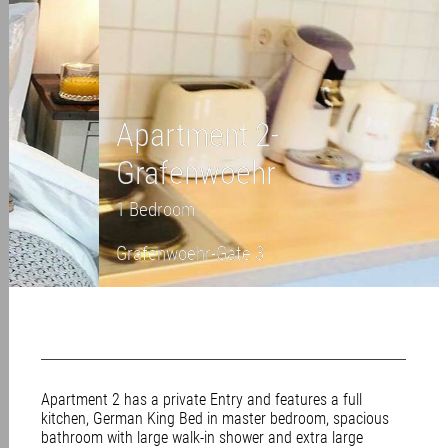
Apartment 2-
Grafenwoehr
1 Bedroom
Grafenwoehr-Gate 3
Apartment 2 has a private Entry and features a full
kitchen, German King Bed in master bedroom, spacious
bathroom with large walk-in shower and extra large