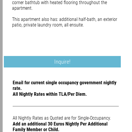
corner bathtub with heated flooring throughout the
apartment.
This apartment also has: additional half-bath, an exterior
patio, private laundry room, all ensuite.
Inquire!
Email for current single occupancy government nightly
rate.
All Nightly Rates within TLA/Per Diem.
All Nightly Rates as Quoted are for Single-Occupancy.
Add an additional 30 Euros Nightly Per Additional
Family Member or Child.