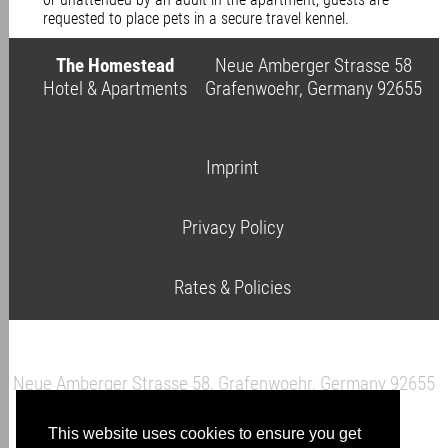
requested to place pets in a secure travel kennel.
The Homestead
Neue Amberger Strasse 58
Hotel & Apartments
Grafenwoehr, Germany 92655
Imprint
Privacy Policy
Rates & Policies
Neue Amberger Strasse 58, Grafenwoehr, Germany 92655
This website uses cookies to ensure you get