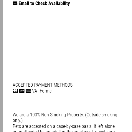
Email to Check Availability
ACCEPTED PAYMENT METHODS
VAT-Forms
We are a 100% Non-Smoking Property. (Outside smoking
only.)
Pets are accepted on a case-by-case basis. If left alone
or unattended by an adult in the apartment, guests are