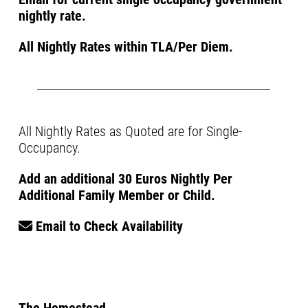
nightly rate.
All Nightly Rates within TLA/Per Diem.
All Nightly Rates as Quoted are for Single-
Occupancy.
Add an additional 30 Euros Nightly Per
Additional Family Member or Child.
Email to Check Availability
The Homestead