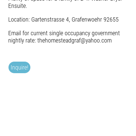
Ensuite.
Location: Gartenstrasse 4, Grafenwoehr 92655
Email for current single occupancy government
nightly rate: thehomesteadgraf@yahoo.com
Inquire!