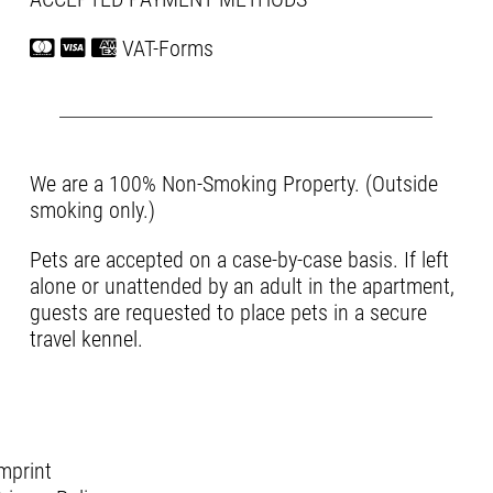
VAT-Forms
We are a 100% Non-Smoking Property. (Outside
smoking only.)
Pets are accepted on a case-by-case basis. If left
alone or unattended by an adult in the apartment,
guests are requested to place pets in a secure
travel kennel.
mprint