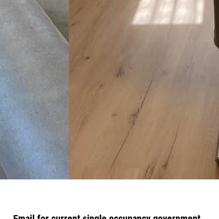
Email for current single occupancy government