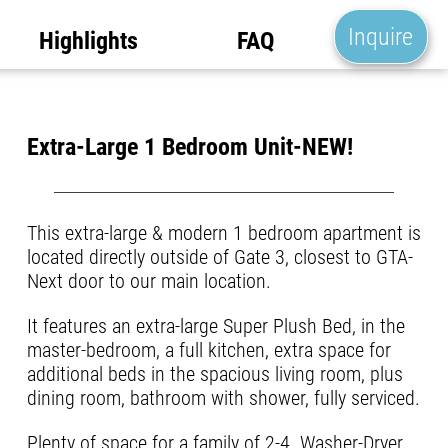
Inquire
Highlights
FAQ
Extra-Large 1 Bedroom Unit-NEW!
This extra-large & modern 1 bedroom apartment is
located directly outside of Gate 3, closest to GTA-
Next door to our main location.
It features an extra-large Super Plush Bed, in the
master-bedroom, a full kitchen, extra space for
additional beds in the spacious living room, plus
dining room, bathroom with shower, fully serviced.
Plenty of space for a family of 2-4. Washer-Dryer