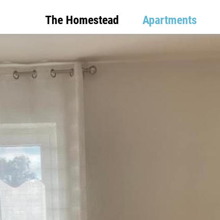
The Homestead
Apartments